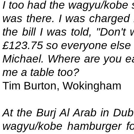
I too had the wagyu/kobe 
was there. I was charged 
the bill I was told, "Don'
£123.75 so everyone else i
Michael. Where are you e
me a table too?
Tim Burton, Wokingham
At the Burj Al Arab in Du
wagyu/kobe hamburger fo