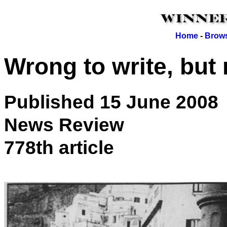
Home
-
Brows
Wrong to write, but
Published 15 June 2008
News Review
778th article