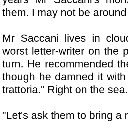
them. I may not be around
Mr Saccani lives in clou
worst letter-writer on the
turn. He recommended t
though he damned it with f
trattoria." Right on the sea
"Let's ask them to bring a m