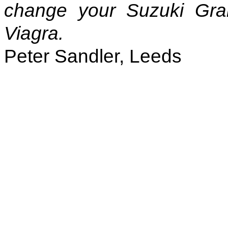
change your Suzuki Gra
Viagra.
Peter Sandler, Leeds