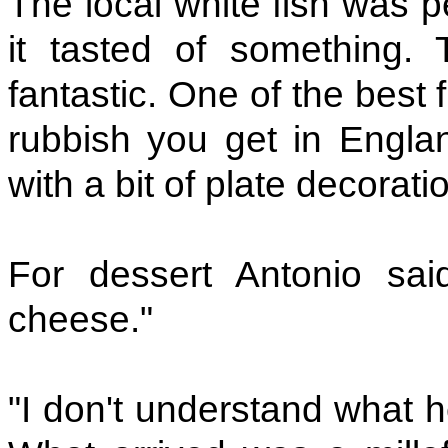
The local white fish was p
it tasted of something.
fantastic. One of the best
rubbish you get in England
with a bit of plate decorati
For dessert Antonio said
cheese."
"I don't understand what h