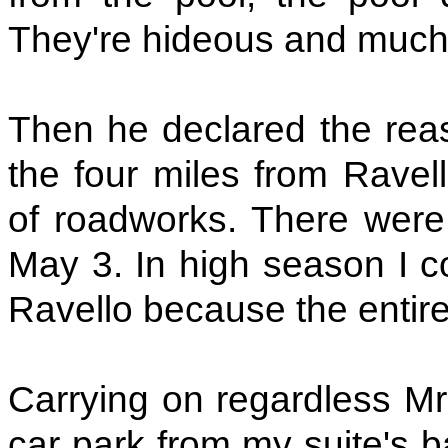
They're hideous and much 
Then he declared the reas
the four miles from Rave
of roadworks. There wer
May 3. In high season I co
Ravello because the enti
Carrying on regardless Mr
car park from my suite's b