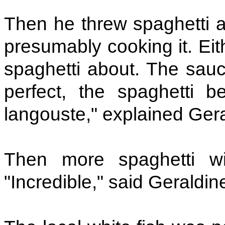
Then he threw spaghetti ab
presumably cooking it. Eith
spaghetti about. The sauc
perfect, the spaghetti b
langouste," explained Gera
Then more spaghetti w
"Incredible," said Geraldin