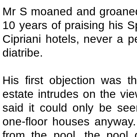
Mr S moaned and groane
10 years of praising his S
Cipriani hotels, never a 
diatribe.
His first objection was t
estate intrudes on the vi
said it could only be see
one-floor houses anyway
from the pool, the pool 