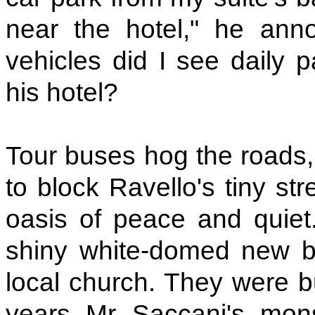
near the hotel," he an
vehicles did I see daily p
his hotel?
Tour buses hog the roads, 
to block Ravello's tiny st
oasis of peace and quie
shiny white-domed new bu
local church. They were b
years Mr Saccani's monst