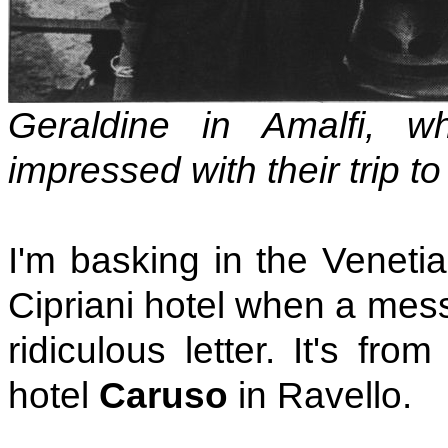
Geraldine in Amalfi, 
impressed with their trip t
I'm basking in the Venetia
Cipriani hotel when a mess
ridiculous letter. It's fr
hotel
Caruso
in Ravello.