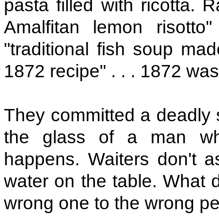
pasta filled with ricotta.
Amalfitan lemon risotto"
"traditional fish soup m
1872 recipe" . . . 1872 was
They committed a deadly si
the glass of a man who'
happens. Waiters don't a
water on the table. What d
wrong one to the wrong p