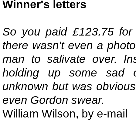
Winner's letters
So you paid £123.75 for 
there wasn't even a photo
man to salivate over. In
holding up some sad o
unknown but was obvious
even Gordon swear.
William Wilson, by e-mail