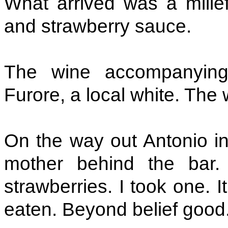
What arrived was a millefe
and strawberry sauce.
The wine accompanying
Furore, a local white. The 
On the way out Antonio in
mother behind the bar.
strawberries. I took one. I
eaten. Beyond belief good