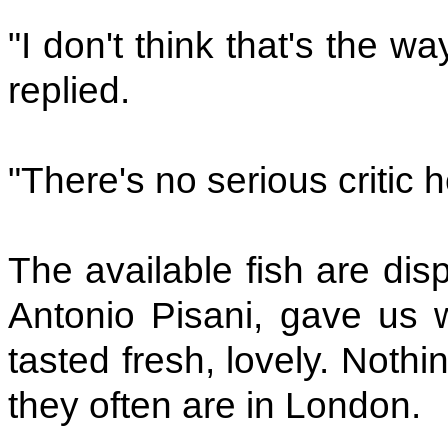
"I don't think that's the wa
replied.
"There's no serious critic
The available fish are dis
Antonio Pisani, gave us 
tasted fresh, lovely. Noth
they often are in London.