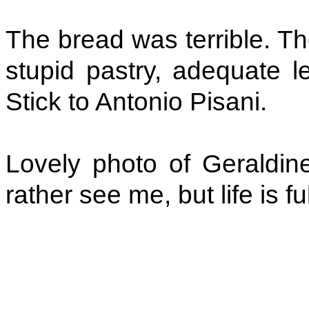
The bread was terrible. Th
stupid pastry, adequate 
Stick to Antonio Pisani.
Lovely photo of Geraldine
rather see me, but life is f