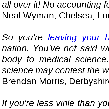
all over it! No accounting f
Neal Wyman, Chelsea, L
So you're
leaving your 
nation. You've not said w
body to medical science.
science may contest the wi
Brendan Morris, Derbyshir
If you're less virile than