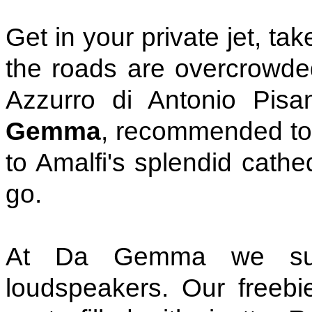
Get in your private jet, ta
the roads are overcrowded
Azzurro di Antonio Pisa
Gemma
, recommended to 
to Amalfi's splendid cathe
go.
At Da Gemma we suffe
loudspeakers. Our freebie