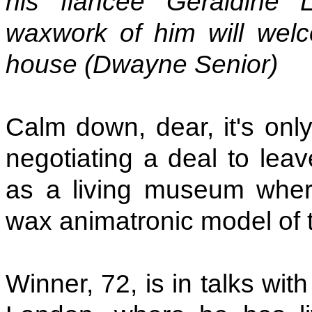
his fiancee Geraldine 
waxwork of him will welc
house (Dwayne Senior)
Calm down, dear, it's onl
negotiating a deal to lea
as a living museum where
wax animatronic model of th
Winner, 72, is in talks wit