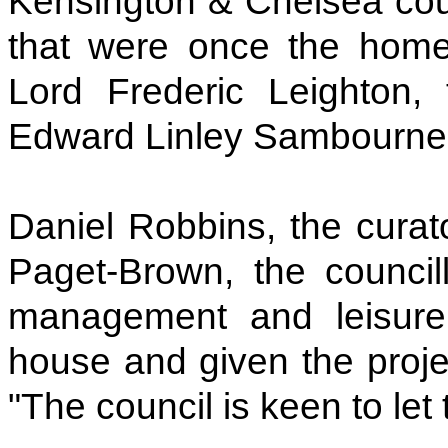
Kensington & Chelsea coun
that were once the home o
Lord Frederic Leighton, 
Edward Linley Sambourne,
Daniel Robbins, the curat
Paget-Brown, the council
management and leisure
house and given the projec
"The council is keen to let 