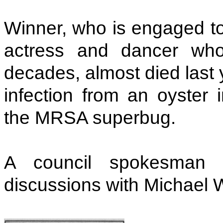
Winner, who is engaged t
actress and dancer who
decades, almost died last y
infection from an oyster
the MRSA superbug.
A council spokesman s
discussions with Michael 