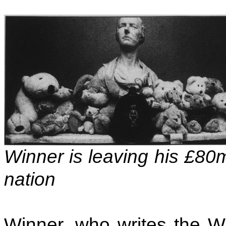
Winner is leaving his £80
nation
Winner, who writes the W