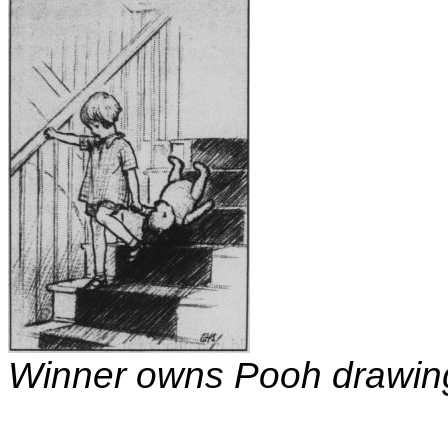
Winner owns Pooh drawin