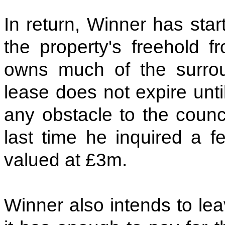
In return, Winner has star
the property's freehold f
owns much of the surrou
lease does not expire unt
any obstacle to the counci
last time he inquired a 
valued at £3m.
Winner also intends to lea