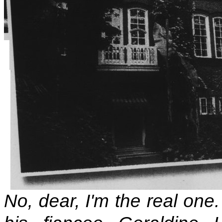
No, dear, I'm the real one