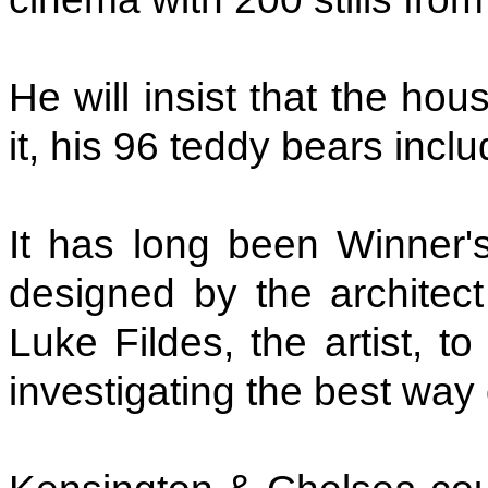
He will insist that the ho
it, his 96 teddy bears incl
It has long been Winner's 
designed by the architec
Luke Fildes, the artist, 
investigating the best way 