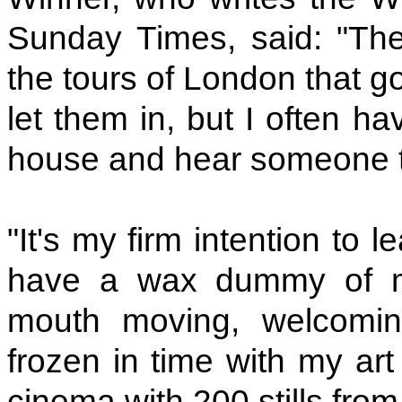
Sunday Times, said: "Th
the tours of London that go
let them in, but I often h
house and hear someone tal
"It's my firm intention to
have a wax dummy of my
mouth moving, welcomin
frozen in time with my art
cinema with 200 stills from