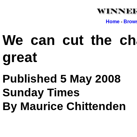
Home
-
Brows
We can cut the cha
great
Published 5 May 2008
Sunday Times
By Maurice Chittenden