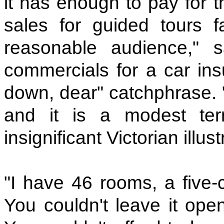
it has enough to pay for t
sales for guided tours fal
reasonable audience," s
commercials for a car ins
down, dear" catchphrase.
and it is a modest t
insignificant Victorian illust
"I have 46 rooms, a five-
You couldn't leave it ope