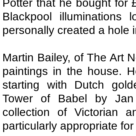
Potter that he bought for 
Blackpool illuminations 
personally created a hole i
Martin Bailey, of The Art 
paintings in the house. H
starting with Dutch gold
Tower of Babel by Jan
collection of Victorian a
particularly appropriate for 