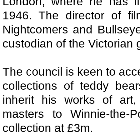
London, where he has l
1946. The director of f
Nightcomers and Bullseye
custodian of the Victorian 
The council is keen to acc
collections of teddy bears
inherit his works of ar
masters to Winnie-the-
collection at £3m.