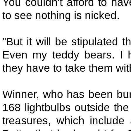
You couldn't afford to hav
to see nothing is nicked.
"But it will be stipulated t
Even my teddy bears. I 
they have to take them wit
Winner, who has been burg
168 lightbulbs outside the
treasures, which include 