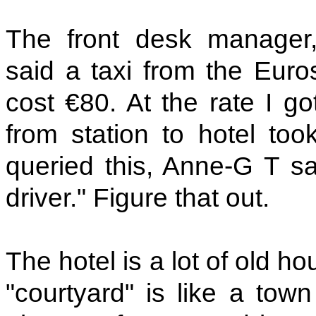
The front desk manager
said a taxi from the Euros
cost €80. At the rate I g
from station to hotel too
queried this, Anne-G T sai
driver." Figure that out.
The hotel is a lot of old 
"courtyard" is like a tow