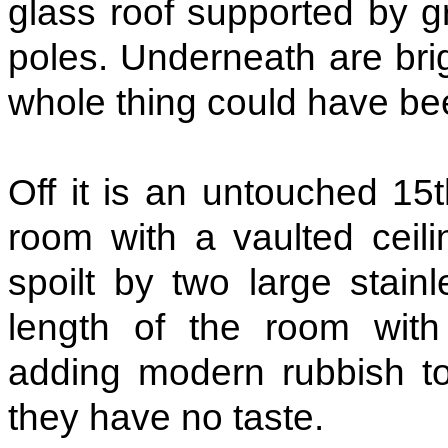
glass roof supported by g
poles. Underneath are brig
whole thing could have bee
Off it is an untouched 15t
room with a vaulted ceili
spoilt by two large stain
length of the room with
adding modern rubbish to
they have no taste.