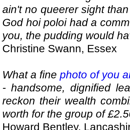
ain't no queerer sight tha
God hoi poloi had a commo
you, the pudding would ha
Christine Swann, Essex
What a fine
photo of you a
- handsome, dignified lead
reckon their wealth combi
worth for the group of £2.5
Howard Bentley, Lancashi