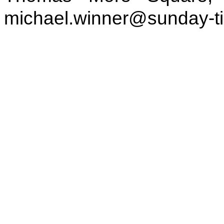
michael.winner@sunday-t