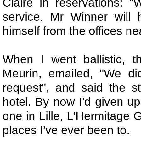
Claire in reservations: "
service. Mr Winner will
himself from the offices ne
When I went ballistic, 
Meurin, emailed, "We di
request", and said the s
hotel. By now I'd given up
one in Lille, L'Hermitage 
places I've ever been to.