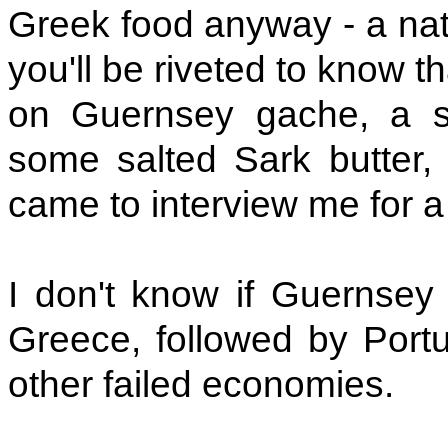
Greek food anyway - a nati
you'll be riveted to know t
on Guernsey gache, a st
some salted Sark butter
came to interview me for 
I don't know if Guernsey
Greece, followed by Port
other failed economies.