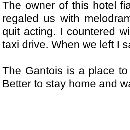
The owner of this hotel f
regaled us with melodramat
quit acting. I countered 
taxi drive. When we left I sa
The Gantois is a place to 
Better to stay home and wa