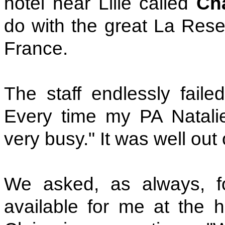
hotel near Lille called
Ch
do with the great La Rese
France.
The staff endlessly fail
Every time my PA Natali
very busy." It was well out 
We asked, as always, fo
available for me at the 