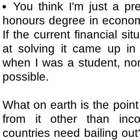
You think I'm just a pr
honours degree in econom
If the current financial si
at solving it came up i
when I was a student, non
possible.
What on earth is the poin
from it other than in
countries need bailing out