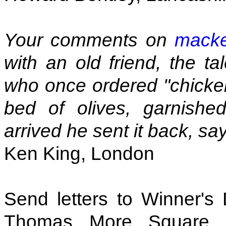
Your comments on
macker
with an old friend, the t
who once ordered "chicken
bed of olives, garnishe
arrived he sent it back, say
Ken King, London
Send letters to Winner's
Thomas More Square,