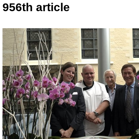
956th article