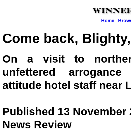
Home
-
Brows
Come back, Blighty, 
On a visit to northe
unfettered arrogance 
attitude hotel staff near L
Published 13 November 
News Review