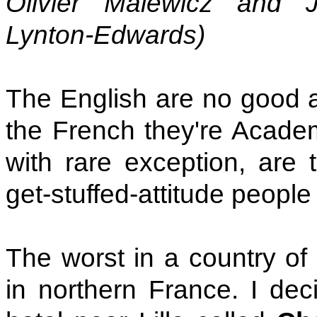
Olivier Malewicz and J
Lynton-Edwards)
The English are no good at
the French they're Acade
with rare exception, are 
get-stuffed-attitude people
The worst in a country of
in northern France. I de