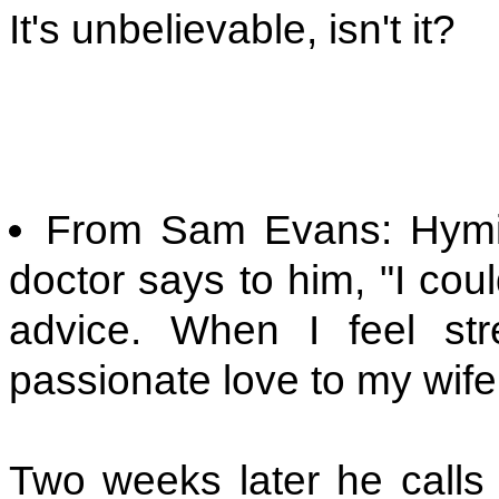
It's unbelievable, isn't it?
From Sam Evans: Hymie 
doctor says to him, "I could
advice. When I feel s
passionate love to my wife.
Two weeks later he calls