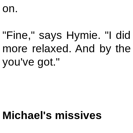
on.
"Fine," says Hymie. "I di
more relaxed. And by the 
you've got."
Michael's missives