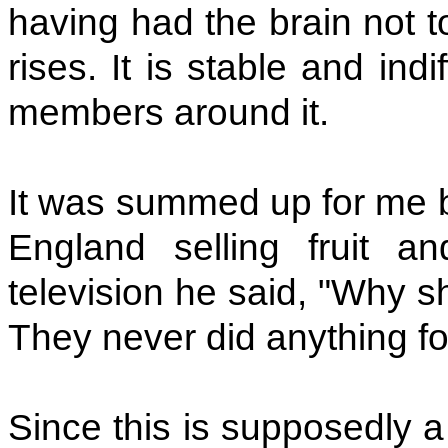
having had the brain not t
rises. It is stable and ind
members around it.
It was summed up for me by
England selling fruit 
television he said, "Why s
They never did anything fo
Since this is supposedly a