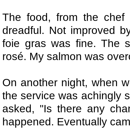
The food, from the chef 
dreadful. Not improved b
foie gras was fine. The st
rosé. My salmon was overc
On another night, when we
the service was achingly s
asked, "Is there any cha
happened. Eventually came