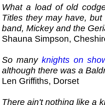
What a load of old codg
Titles they may have, but 
band, Mickey and the Geria
Shauna Simpson, Cheshir
So many
knights on sho
although there was a Baldr
Len Griffiths, Dorset
There ain't nothing like a k