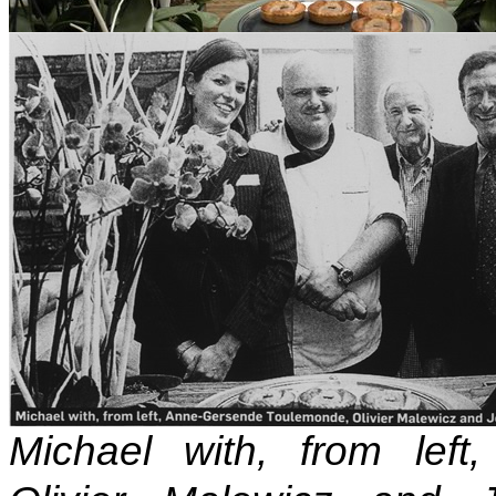
Michael with, from lef