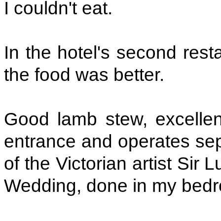
I couldn't eat.
In the hotel's second rest
the food was better.
Good lamb stew, excellent
entrance and operates separ
of the Victorian artist Sir 
Wedding, done in my bedro