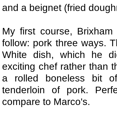
and a beignet (fried dough
My first course, Brixham
follow: pork three ways. 
White dish, which he di
exciting chef rather than 
a rolled boneless bit 
tenderloin of pork. Perf
compare to Marco's.