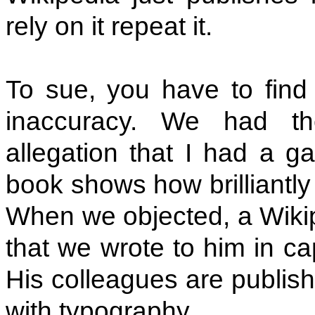
rely on it repeat it.
To sue, you have to find
inaccuracy. We had th
allegation that I had a ga
book shows how brilliantly 
When we objected, a Wikip
that we wrote to him in capi
His colleagues are publis
with typography.