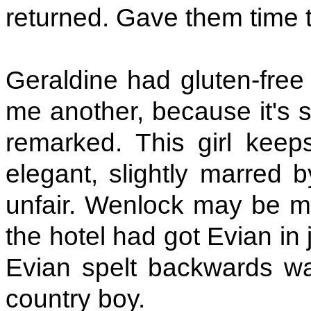
returned. Gave them time t
Geraldine had gluten-free 
me another, because it's 
remarked. This girl kee
elegant, slightly marred 
unfair. Wenlock may be mar
the hotel had got Evian in 
Evian spelt backwards wa
country boy.