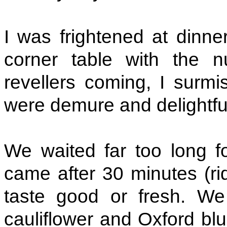
I was frightened at dinne
corner table with the
revellers coming, I surm
were demure and delightfu
We waited far too long fo
came after 30 minutes (rid
taste good or fresh. We 
cauliflower and Oxford bl