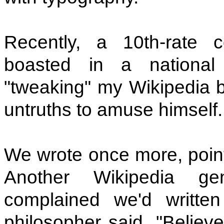
Recently, a 10th-rate 
boasted in a nationa
"tweaking" my Wikipedia b
untruths to amuse himself.
We wrote once more, pointi
Another Wikipedia g
complained we'd written
philosopher said, "Believ