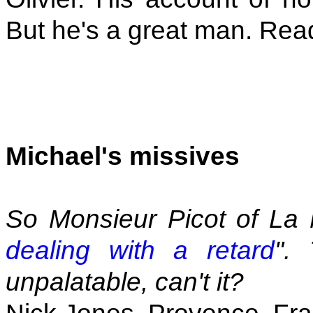
But he's a great man. Rea
Michael's missives
So Monsieur Picot of La 
dealing with a retard
".
unpalatable, can't it?