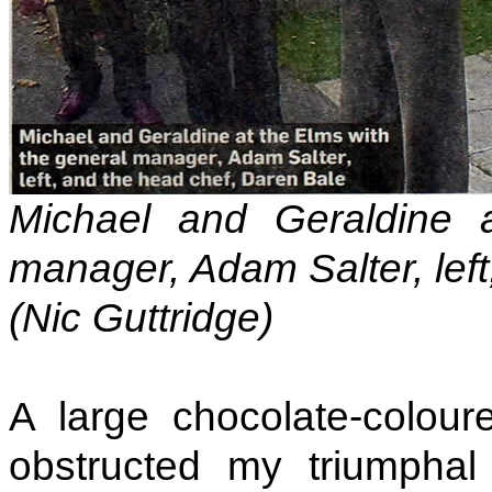
Michael and Geraldine 
manager, Adam Salter, left
(Nic Guttridge)
A large chocolate-colou
obstructed my triumphal