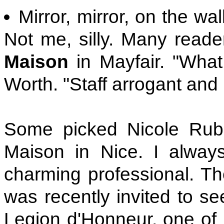
Mirror, mirror, on the wa
Not me, silly. Many reade
Maison
in Mayfair. "What
Worth. "Staff arrogant and
Some picked Nicole Rubi,
Maison in Nice. I always
charming professional. T
was recently invited to se
Legion d'Honneur, one of 