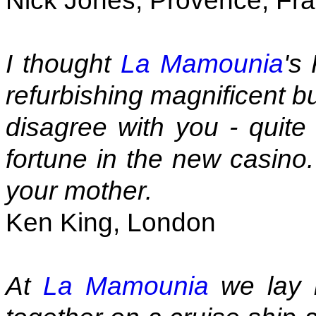
Nick Jones, Provence, Fr
I thought
La Mamounia
's
refurbishing magnificent but
disagree with you - quite 
fortune in the new casino.
your mother.
Ken King, London
At
La Mamounia
we lay 