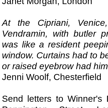
Janet Morgan, London
At the Cipriani, Venic
Vendramin, with butler p
was like a resident peepi
window. Curtains had to be
or raised eyebrow had him 
Jenni Woolf, Chesterfield
Send letters to Winner's