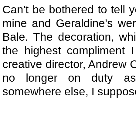
Can't be bothered to tell 
mine and Geraldine's wer
Bale. The decoration, whic
the highest compliment 
creative director, Andrew 
no longer on duty as
somewhere else, I suppos