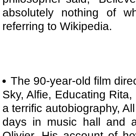
absolutely nothing of 
referring to Wikipedia.
The 90-year-old film dire
Sky, Alfie, Educating Rita
a terrific autobiography, A
days in music hall and a
Olivier. His account of ho