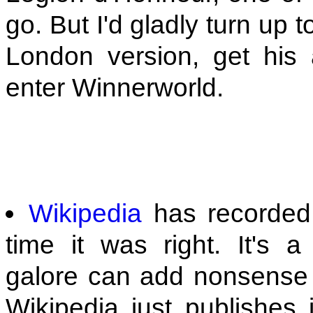
go. But I'd gladly turn up
London version, get his
enter Winnerworld.
Wikipedia
has recorded
time it was right. It's a
galore can add nonsense t
Wikipedia just publishes 