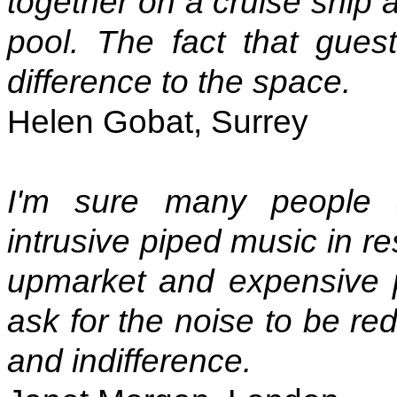
together on a cruise shi
pool. The fact that gues
difference to the space.
Helen Gobat, Surrey
I'm sure many people 
intrusive piped music in re
upmarket and expensive 
ask for the noise to be re
and indifference.