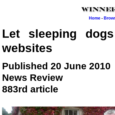
Home
-
Brows
Let sleeping dogs
websites
Published 20 June 2010
News Review
883rd article