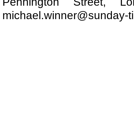
Pennington Street, 
michael.winner@sunday-t