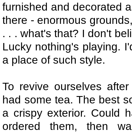
furnished and decorated as
there - enormous grounds, 
. . . what's that? I don't 
Lucky nothing's playing. I
a place of such style.
To revive ourselves after
had some tea. The best sco
a crispy exterior. Could 
ordered them, then wa