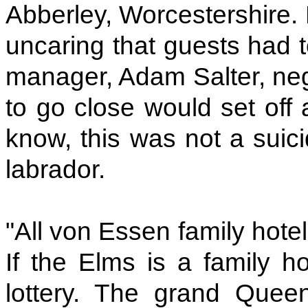
Abberley, Worcestershire. H
uncaring that guests had 
manager, Adam Salter, nego
to go close would set off 
know, this was not a suici
labrador.
"All von Essen family hote
If the Elms is a family ho
lottery. The grand Quee