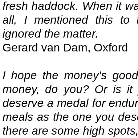
fresh haddock. When it wa
all, I mentioned this to
ignored the matter.
Gerard van Dam, Oxford
I hope the money's good
money, do you? Or is it
deserve a medal for enduri
meals as the one you des
there are some high spots