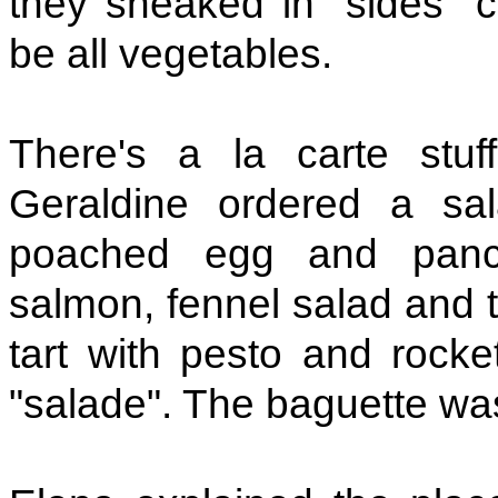
they sneaked in "sides" 
be all vegetables.
There's a la carte stu
Geraldine ordered a sa
poached egg and pance
salmon, fennel salad and 
tart with pesto and rocket
"salade". The baguette was