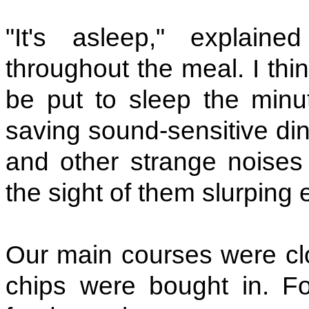
"It's asleep," explain
throughout the meal. I thi
be put to sleep the minut
saving sound-sensitive din
and other strange noises
the sight of them slurping
Our main courses were clo
chips were bought in. Fo