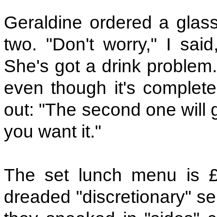
Geraldine ordered a glas
two. "Don't worry," I said
She's got a drink problem."
even though it's complete
out: "The second one will g
you want it."
The set lunch menu is £
dreaded "discretionary" se