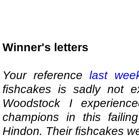
Winner's letters
Your reference
last wee
fishcakes is sadly not e
Woodstock I experience
champions in this failin
Hindon. Their fishcakes we