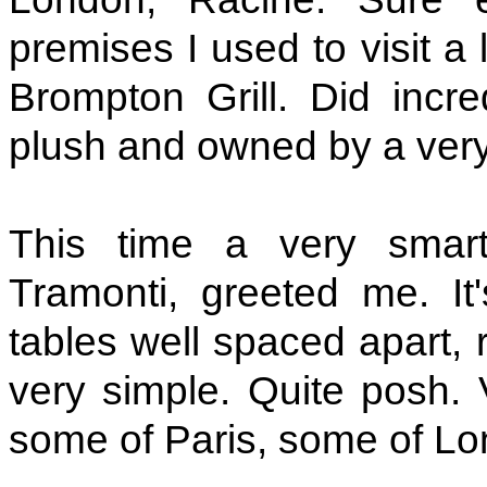
premises I used to visit a 
Brompton Grill. Did incr
plush and owned by a very
This time a very smart
Tramonti, greeted me. It
tables well spaced apart, 
very simple. Quite posh. 
some of Paris, some of Lo