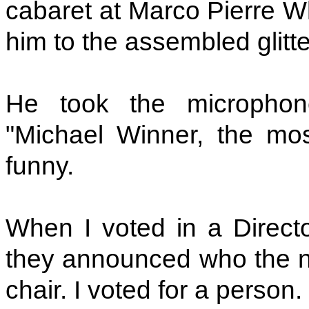
cabaret at Marco Pierre Wh
him to the assembled glitte
He took the microphone
"Michael Winner, the mo
funny.
When I voted in a Director
they announced who the new
chair. I voted for a person. 