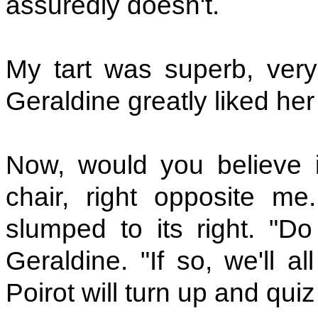
assuredly doesn't.
My tart was superb, very f
Geraldine greatly liked her
Now, would you believe 
chair, right opposite me
slumped to its right. "Do
Geraldine. "If so, we'll a
Poirot will turn up and quiz