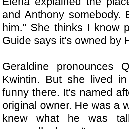
Elena explained the pla
and Anthony somebody. E
him." She thinks I know 
Guide says it's owned by H
Geraldine pronounces Q
Kwintin. But she lived in
funny there. It's named a
original owner. He was a w
knew what he was tal