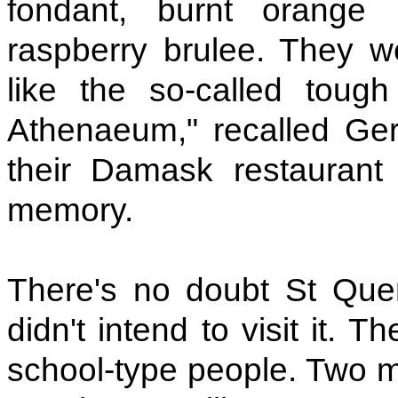
fondant, burnt orange
raspberry brulee. They w
like the so-called toug
Athenaeum," recalled Gera
their Damask restauran
memory.
There's no doubt St Quent
didn't intend to visit it.
school-type people. Two m