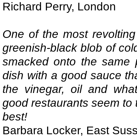
Richard Perry, London
One of the most revolting t
greenish-black blob of col
smacked onto the same pl
dish with a good sauce th
the vinegar, oil and wha
good restaurants seem to th
best!
Barbara Locker, East Sus