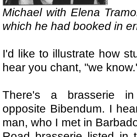
Michael with Elena Tramon
which he had booked in er
I'd like to illustrate how s
hear you chant, "we know." 
There's a brasserie i
opposite Bibendum. I hea
man, who I met in Barbado
Road brasserie listed i