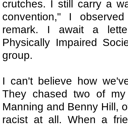
crutches. I still carry a wa
convention," I observed 
remark. I await a let
Physically Impaired Soc
group.
I can't believe how we've 
They chased two of my 
Manning and Benny Hill, of
racist at all. When a fr