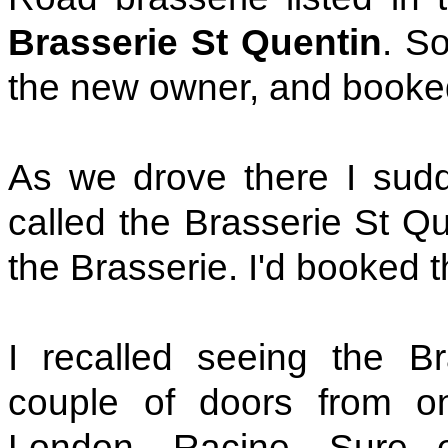
Brasserie St Quentin
. S
the new owner, and booke
As we drove there I sudde
called the Brasserie St Que
the Brasserie. I'd booked 
I recalled seeing the B
couple of doors from on
London, Racine. Sure e