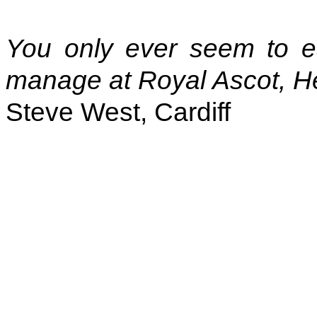
You only ever seem to e
manage at Royal Ascot, H
Steve West, Cardiff