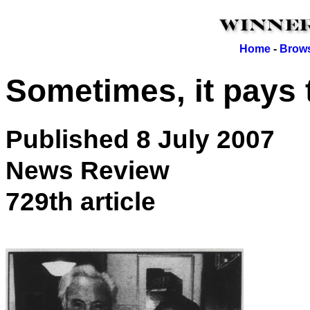
Home
-
Brows
Sometimes, it pays 
Published 8 July 2007
News Review
729th article