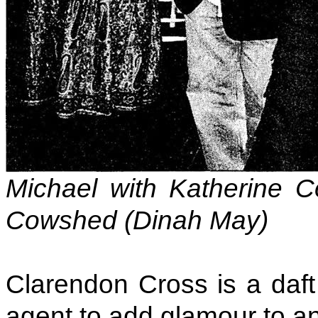
Michael with Katherine Co
Cowshed (Dinah May)
Clarendon Cross is a daf
agent to add glamour to an