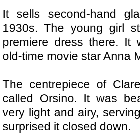
It sells second-hand g
1930s. The young girl st
premiere dress there. I
old-time movie star Anna
The centrepiece of Clar
called Orsino. It was bea
very light and airy, serving
surprised it closed down.