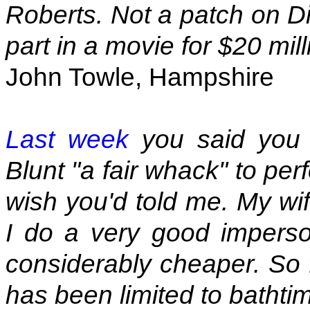
Roberts. Not a patch on D
part in a movie for $20 mil
John Towle, Hampshire
Last week
you said you 
Blunt "a fair whack" to per
wish you'd told me. My wif
I do a very good imperson
considerably cheaper. So 
has been limited to bathti