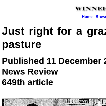
Home
-
Brows
Just right for a gra
pasture
Published 11 December 
News Review
649th article