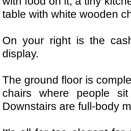
with food on it, a tiny kit
table with white wooden cha
On your right is the cas
display.
The ground floor is comple
chairs where people sit
Downstairs are full-body