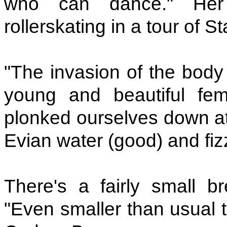
who can dance." Her
rollerskating in a tour of S
"The invasion of the body
young and beautiful fe
plonked ourselves down at
Evian water (good) and fizz
There's a fairly small b
"Even smaller than usual t