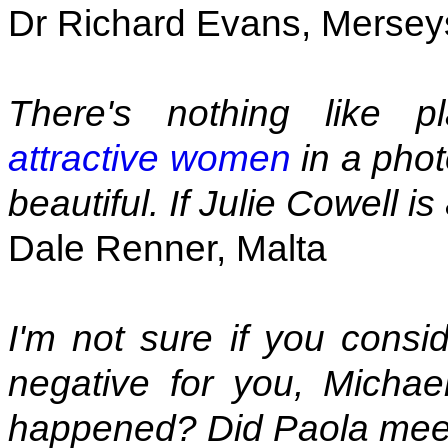
Dr Richard Evans, Mersey
There's nothing like 
attractive women
in a pho
beautiful. If Julie Cowell i
Dale Renner, Malta
I'm not sure if you consi
negative for you, Michae
happened? Did Paola me