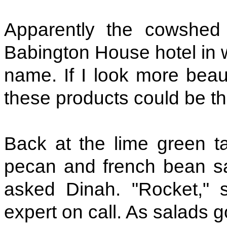
Apparently the cowshed 
Babington House hotel in w
name. If I look more beaut
these products could be t
Back at the lime green tab
pecan and french bean sal
asked Dinah. "Rocket," s
expert on call. As salads g