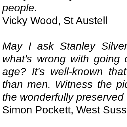
people.
Vicky Wood, St Austell
May I ask Stanley Silver
what's wrong with going
age? It's well-known tha
than men. Witness the pic
the wonderfully preserved 
Simon Pockett, West Sus