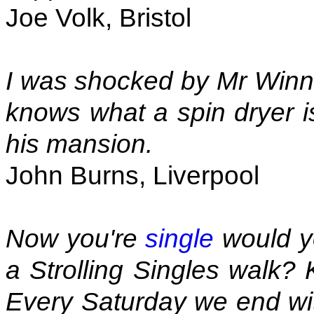
Joe Volk, Bristol
I was shocked by Mr Winne
knows what a spin dryer is
his mansion.
John Burns, Liverpool
Now you're
single
would yo
a Strolling Singles walk? 
Every Saturday we end wit