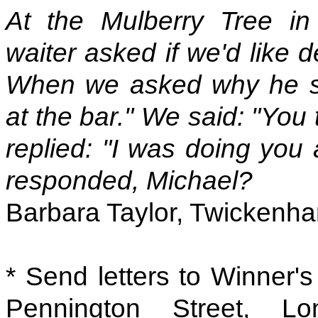
At the Mulberry Tree in 
waiter asked if we'd like 
When we asked why he sa
at the bar." We said: "You
replied: "I was doing you
responded, Michael?
Barbara Taylor, Twickenh
* Send letters to Winner'
Pennington Street, 