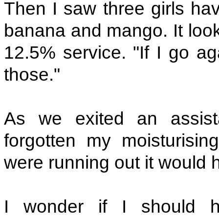
Then I saw three girls hav
banana and mango. It looke
12.5% service. "If I go aga
those."
As we exited an assist
forgotten my moisturisi
were running out it would 
I wonder if I should h