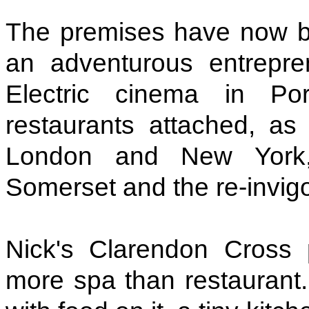
The premises have now b
an adventurous entrepr
Electric cinema in P
restaurants attached, a
London and New York,
Somerset and the re-invigo
Nick's Clarendon Cross 
more spa than restaurant.