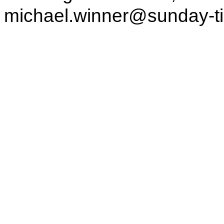
michael.winner@sunday-t