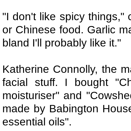
"I don't like spicy things
or Chinese food. Garlic ma
bland I'll probably like it."
Katherine Connolly, the m
facial stuff. I bought "
moisturiser" and "Cowshed
made by Babington House 
essential oils".