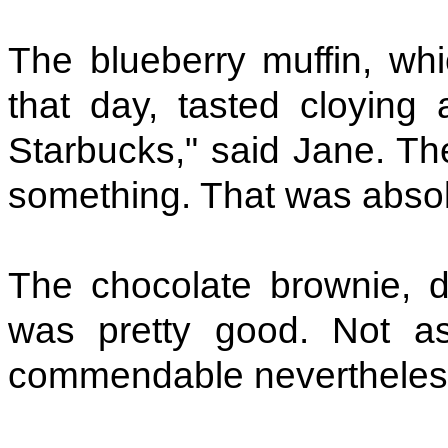
The blueberry muffin, wh
that day, tasted cloyin
Starbucks," said Jane. Th
something. That was absolu
The chocolate brownie, d
was pretty good. Not a
commendable nevertheless.