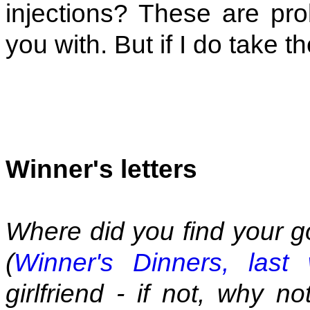
injections? These are prob
you with. But if I do take t
Winner's letters
Where did you find your g
(
Winner's Dinners, last
girlfriend - if not, why 