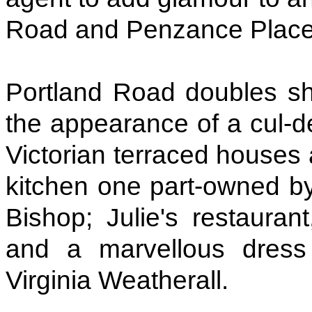
Road and Penzance Place, 
Portland Road doubles sha
the appearance of a cul-de-
Victorian terraced houses
kitchen one part-owned by
Bishop; Julie's restauran
and a marvellous dres
Virginia Weatherall.