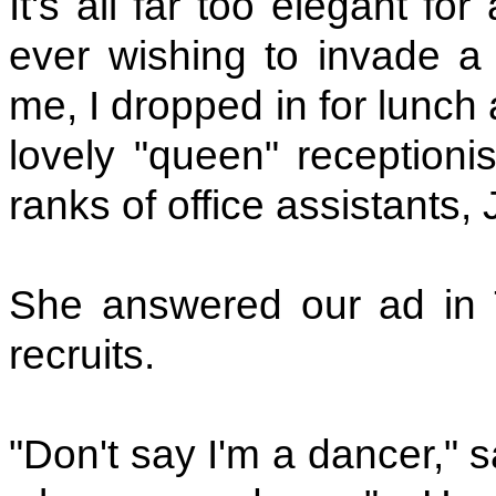
It's all far too elegant f
ever wishing to invade a 
me, I dropped in for lunc
lovely "queen" receptionis
ranks of office assistants,
She answered our ad in
recruits.
"Don't say I'm a dancer," s