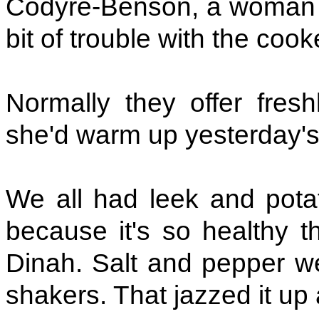
Codyre-Benson, a woman 
bit of trouble with the cook
Normally they offer fresh
she'd warm up yesterday's.
We all had leek and pota
because it's so healthy th
Dinah. Salt and pepper we
shakers. That jazzed it up a