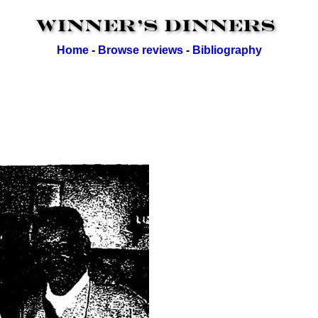
Home
-
Browse reviews
-
Bibliography