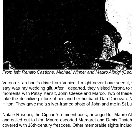
From left: Renato Castione, Michael Winner and Mauro Albrigi (Geo
Verona is an hour's drive from Venice. I might never have seen it
stay was my wedding gift. After I departed, they visited Verona to
moments with Patsy Kensit, John Cleese and Marco. Two of these ma
take the definitive picture of her and her husband Dan Donovan. No
Hilton. They gave me a silver-framed photo of John and me in St L
Natale Rusconi, the Cipriani's eminent boss, arranged for Mauro Al
and called out to him. Mauro escorted Margaret and Denis Thatcher 
covered with 16th-century frescoes. Other memorable sights include