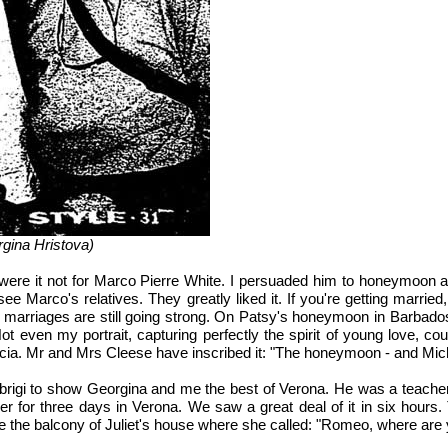
rgina Hristova)
, were it not for Marco Pierre White. I persuaded him to honeymoon
 see Marco's relatives. They greatly liked it. If you're getting marr
rriages are still going strong. On Patsy's honeymoon in Barbados, I
t even my portrait, capturing perfectly the spirit of young love, co
ucia. Mr and Mrs Cleese have inscribed it: "The honeymoon - and Mic
brigi to show Georgina and me the best of Verona. He was a teacher o
for three days in Verona. We saw a great deal of it in six hours. T
 the balcony of Juliet's house where she called: "Romeo, where are 