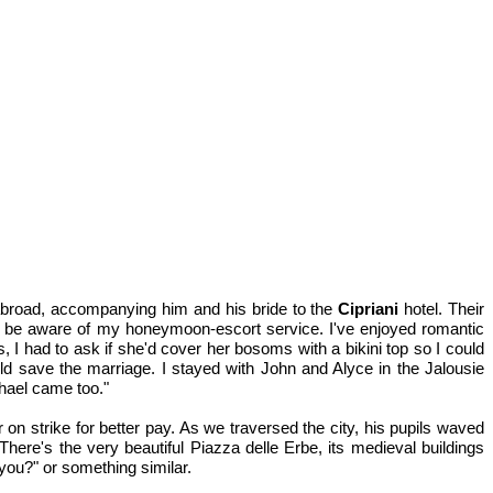
 abroad, accompanying him and his bride to the
Cipriani
hotel. Their
ied, be aware of my honeymoon-escort service. I've enjoyed romantic
 had to ask if she'd cover her bosoms with a bikini top so I could
uld save the marriage. I stayed with John and Alyce in the Jalousie
hael came too."
n strike for better pay. As we traversed the city, his pupils waved
here's the very beautiful Piazza delle Erbe, its medieval buildings
you?" or something similar.