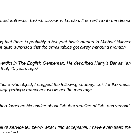
ost authentic Turkish cuisine in London. It is well worth the detour
ng that there is probably a buoyant black market in Michael Winner
I'm quite surprised that the small tables got away without a mention.
 verdict in The English Gentleman. He described Harry's Bar as "an
 that, 40 years ago?
hose who object, I suggest the following strategy: ask for the music
n this way, perhaps managers would get the message.
had forgotten his advice about fish that smelled of fish; and second,
el of service fell below what I find acceptable. I have even used the
 standards.