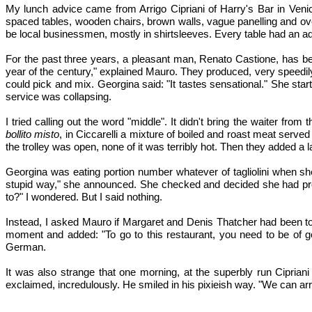
My lunch advice came from Arrigo Cipriani of Harry's Bar in Venic
spaced tables, wooden chairs, brown walls, vague panelling and ov
be local businessmen, mostly in shirtsleeves. Every table had an ad
For the past three years, a pleasant man, Renato Castione, has b
year of the century," explained Mauro. They produced, very speedily, 
could pick and mix. Georgina said: "It tastes sensational." She start
service was collapsing.
I tried calling out the word "middle". It didn't bring the waiter fr
bollito misto
, in Ciccarelli a mixture of boiled and roast meat serve
the trolley was open, none of it was terribly hot. Then they added a 
Georgina was eating portion number whatever of tagliolini when sh
stupid way," she announced. She checked and decided she had prod
to?" I wondered. But I said nothing.
Instead, I asked Mauro if Margaret and Denis Thatcher had been to
moment and added: "To go to this restaurant, you need to be of goo
German.
It was also strange that one morning, at the superbly run Cipriani 
exclaimed, incredulously. He smiled in his pixieish way. "We can arr