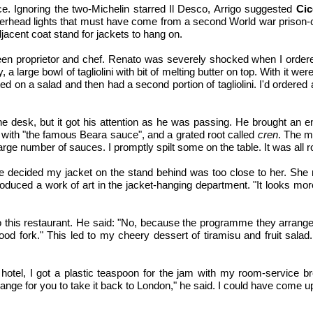
e. Ignoring the two-Michelin starred Il Desco, Arrigo suggested
Cic
erhead lights that must have come from a second World war prison-cam
jacent coat stand for jackets to hang on.
een proprietor and chef. Renato was severely shocked when I ordere
a large bowl of tagliolini with bit of melting butter on top. With it w
ed on a salad and then had a second portion of tagliolini. I'd ordered
om the desk, but it got his attention as he was passing. He brought an 
d with "the famous Beara sauce", and a grated root called
cren
. The m
large number of sauces. I promptly spilt some on the table. It was all 
e decided my jacket on the stand behind was too close to her. She 
uced a work of art in the jacket-hanging department. "It looks mor
 this restaurant. He said: "No, because the programme they arranged,
d fork." This led to my cheery dessert of tiramisu and fruit salad.
hotel, I got a plastic teaspoon for the jam with my room-service bre
ange for you to take it back to London," he said. I could have come up