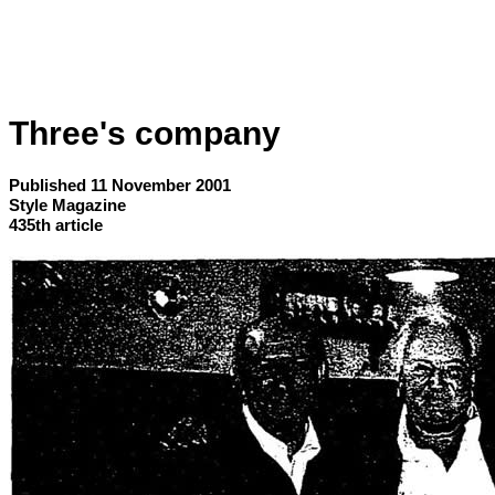
Three's company
Published 11 November 2001
Style Magazine
435th article