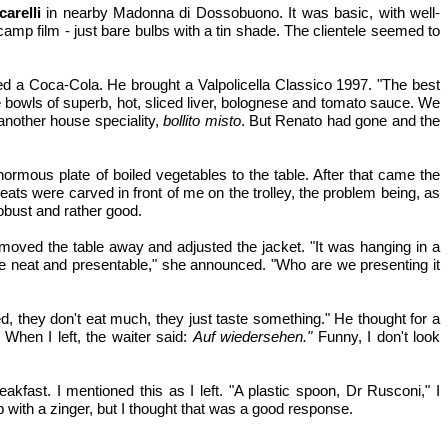
carelli
in nearby Madonna di Dossobuono. It was basic, with well-
p film - just bare bulbs with a tin shade. The clientele seemed to
d a Coca-Cola. He brought a Valpolicella Classico 1997. "The best
ere bowls of superb, hot, sliced liver, bolognese and tomato sauce. We
 another house speciality,
bollito misto
. But Renato had gone and the
enormous plate of boiled vegetables to the table. After that came the
eats were carved in front of me on the trolley, the problem being, as
robust and rather good.
moved the table away and adjusted the jacket. "It was hanging in a
e neat and presentable," she announced. "Who are we presenting it
 they don't eat much, they just taste something." He thought for a
 When I left, the waiter said:
Auf wiedersehen."
Funny, I don't look
akfast. I mentioned this as I left. "A plastic spoon, Dr Rusconi," I
 with a zinger, but I thought that was a good response.