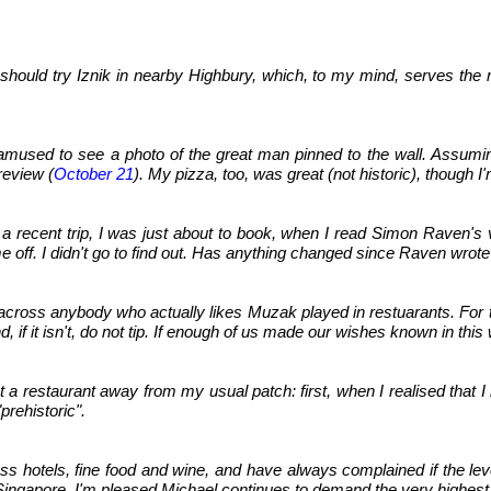
 should try Iznik in nearby Highbury, which, to my mind, serves the m
s amused to see a photo of the great man pinned to the wall. Assumi
 review (
October 21
). My pizza, too, was great (not historic), though 
 a recent trip, I was just about to book, when I read Simon Raven's
off. I didn't go to find out. Has anything changed since Raven wrote
across anybody who actually likes Muzak played in restuarants. For t
) and, if it isn't, do not tip. If enough of us made our wishes known i
t a restaurant away from my usual patch: first, when I realised that I 
prehistoric".
ass hotels, fine food and wine, and have always complained if the lev
Singapore. I'm pleased Michael continues to demand the very highest