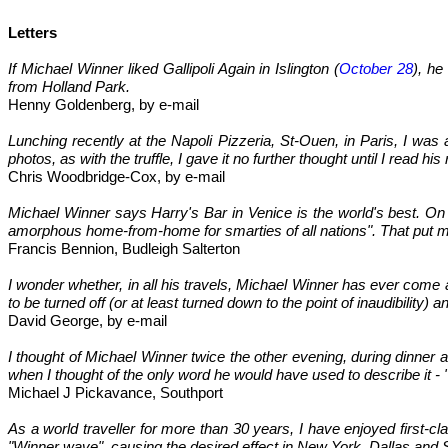
Letters
If Michael Winner liked Gallipoli Again in Islington (
October 28
), he
from Holland Park.
Henny Goldenberg, by e-mail
Lunching recently at the Napoli Pizzeria, St-Ouen, in Paris, I wa
photos, as with the truffle, I gave it no further thought until I read his
Chris Woodbridge-Cox, by e-mail
Michael Winner says Harry's Bar in Venice is the world's best. On
amorphous home-from-home for smarties of all nations". That put me 
Francis Bennion, Budleigh Salterton
I wonder whether, in all his travels, Michael Winner has ever come 
to be turned off (or at least turned down to the point of inaudibility
David George, by e-mail
I thought of Michael Winner twice the other evening, during dinner a
when I thought of the only word he would have used to describe it - "
Michael J Pickavance, Southport
As a world traveller for more than 30 years, I have enjoyed first-cl
"Winner wave", causing the desired effect in New York, Dallas and 