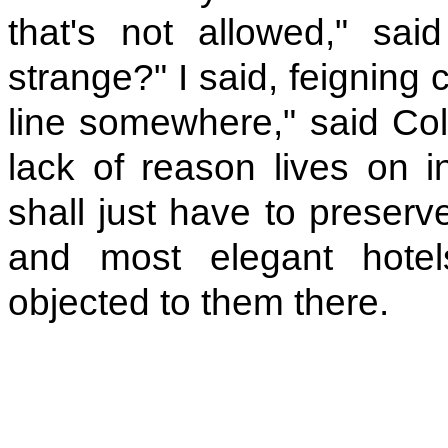
that's not allowed," sai
strange?" I said, feigning
line somewhere," said Colm
lack of reason lives on in
shall just have to preserv
and most elegant hote
objected to them there.