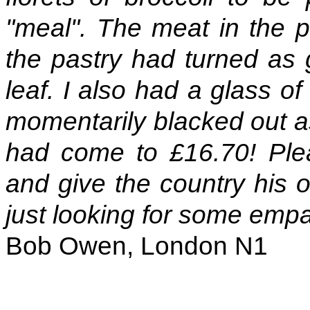
"meal". The meat in the p
the pastry had turned as 
leaf. I also had a glass of
momentarily blacked out as
had come to £16.70! Plea
and give the country his o
just looking for some empa
Bob Owen, London N1