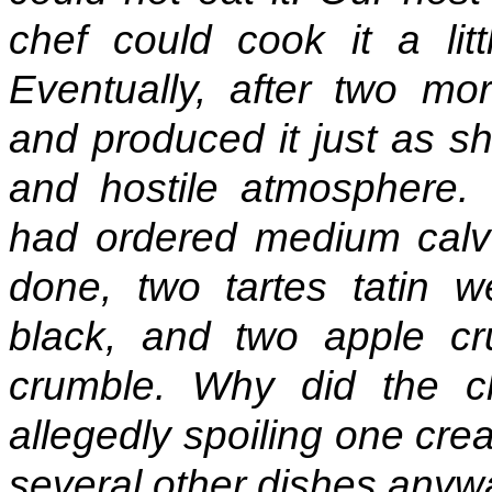
chef could cook it a lit
Eventually, after two mo
and produced it just as she
and hostile atmosphere. I
had ordered medium calves
done, two tartes tatin 
black, and two apple c
crumble. Why did the 
allegedly spoiling one cre
several other dishes any