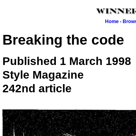
Home
-
Brows
Breaking the code
Published 1 March 1998
Style Magazine
242nd article