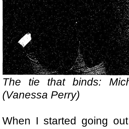
The tie that binds: Mi
(Vanessa Perry)
When I started going out