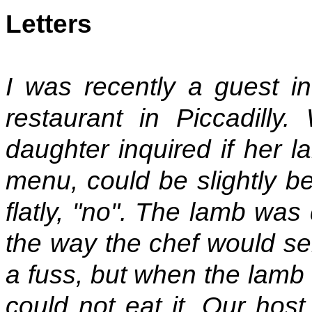
Letters
I was recently a guest in
restaurant in Piccadilly
daughter inquired if her l
menu, could be slightly be
flatly, "no". The lamb was
the way the chef would se
a fuss, but when the lamb 
could not eat it. Our hos