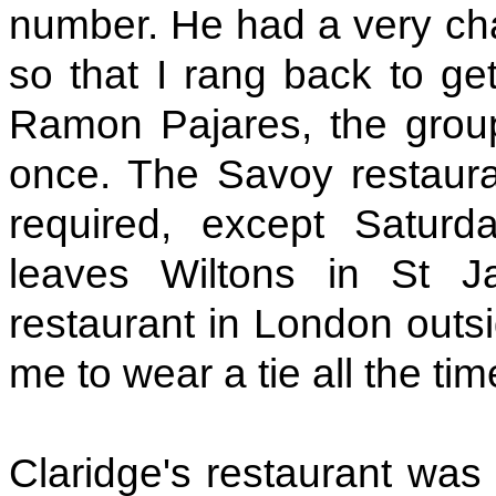
number. He had a very c
so that I rang back to ge
Ramon Pajares, the grou
once. The Savoy restauran
required, except Satur
leaves Wiltons in St J
restaurant in London outsi
me to wear a tie all the tim
Claridge's restaurant was s