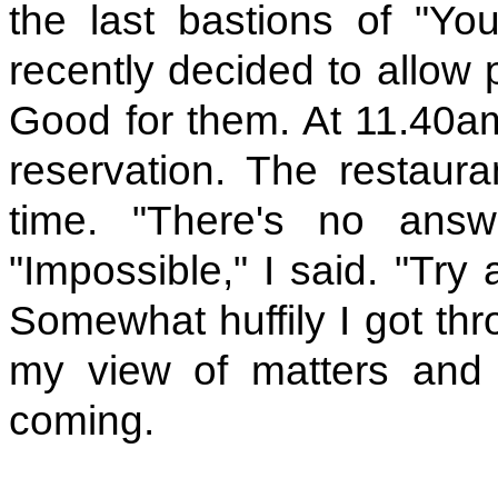
the last bastions of "Yo
recently decided to allow p
Good for them. At 11.40a
reservation. The restaur
time. "There's no answe
"Impossible," I said. "Try 
Somewhat huffily I got th
my view of matters and 
coming.