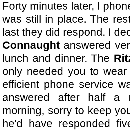
Forty minutes later, I phon
was still in place. The re
last they did respond. I d
Connaught
answered very
lunch and dinner. The
Rit
only needed you to wear 
efficient phone service w
answered after half a 
morning, sorry to keep you
he'd have responded five