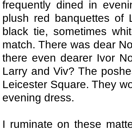
frequently dined in evenin
plush red banquettes of 
black tie, sometimes whit
match. There was dear Noe
there even dearer Ivor Nov
Larry and Viv? The poshes
Leicester Square. They woul
evening dress.
I ruminate on these mat