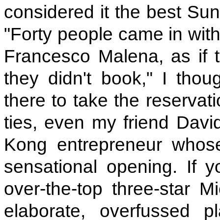
considered it the best Sun
"Forty people came in with
Francesco Malena, as if th
they didn't book," I thou
there to take the reservat
ties, even my friend Dav
Kong entrepreneur whos
sensational opening. If 
over-the-top three-star M
elaborate, overfussed pl