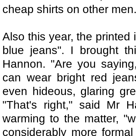
cheap shirts on other men
Also this year, the printe
blue jeans". I brought t
Hannon. "Are you saying, 
can wear bright red jean
even hideous, glaring gre
"That's right," said Mr H
warming to the matter, "w
considerably more formal 