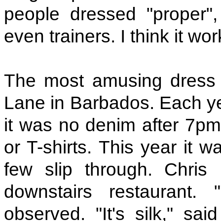
people dressed "proper", 
even trainers. I think it wor
The most amusing dress 
Lane in Barbados. Each y
it was no denim after 7pm
or T-shirts. This year it 
few slip through. Chri
downstairs restaurant. 
observed. "It's silk," sa