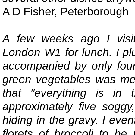
A D Fisher, Peterborough
A few weeks ago I visit
London W1 for lunch. I pl
accompanied by only four
green vegetables was met
that "everything is in
approximately five soggy,
hiding in the gravy. I even
florets of broccoli to b