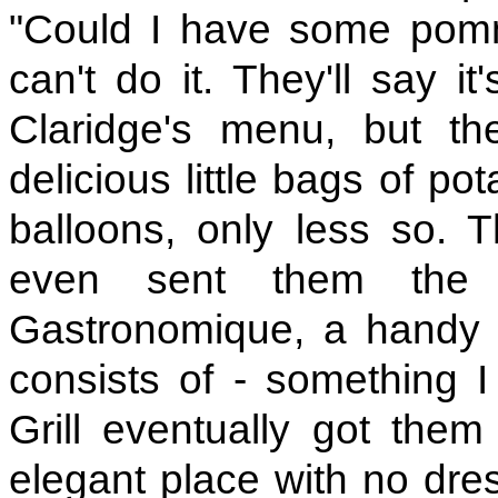
"Could I have some pomm
can't do it. They'll say i
Claridge's menu, but th
delicious little bags of pot
balloons, only less so. Th
even sent them the 
Gastronomique, a handy b
consists of - something 
Grill eventually got them
elegant place with no dres